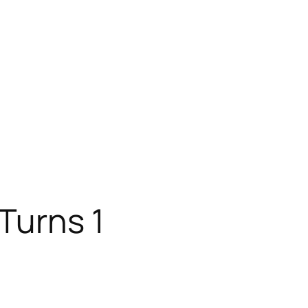
Turns 1