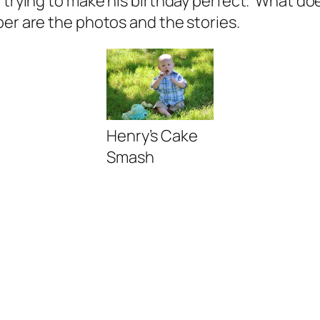
 trying to make his birthday
perfect.
What does
ber are the photos and the stories.
Henry’s Cake
Smash