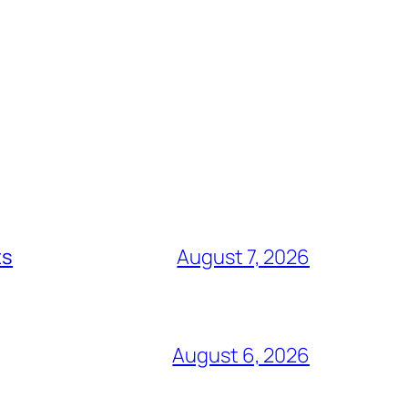
ts
August 7, 2026
August 6, 2026