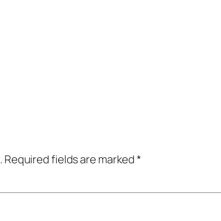
.
Required fields are marked
*