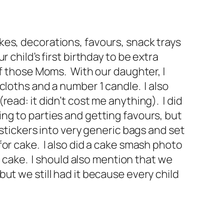
 cakes, decorations, favours, snack trays
child’s first birthday to be extra
f those Moms. With our daughter, I
cloths and a number 1 candle. I also
ead: it didn’t cost me anything). I did
ng to parties and getting favours, but
stickers into very generic bags and set
or cake. I also did a cake smash photo
f cake. I should also mention that we
ut we still had it because every child