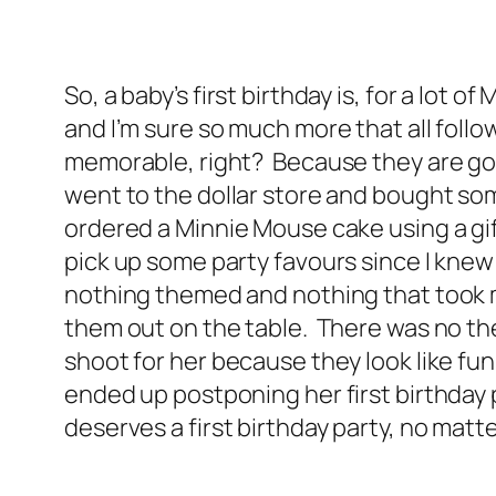
So, a baby’s first birthday is, for a lot 
and I’m sure so much more that all follo
memorable, right? Because they are goin
went to the dollar store and bought som
ordered a Minnie Mouse cake using a gift
pick up some party favours since I knew
nothing themed and nothing that took me 
them out on the table. There was no the
shoot for her because they look like fun
ended up postponing her first birthday 
deserves a first birthday party, no matte