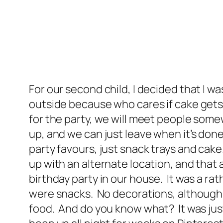
For our second child, I decided that I w
outside because who cares if cake gets sm
for the party, we will meet people some
up, and we can just leave when it’s done
party favours, just snack trays and cak
up with an alternate location, and that
birthday party in our house. It was a rat
were snacks. No decorations, although I d
food. And do you know what? It was just as