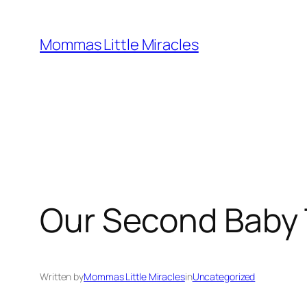
Skip
to
Mommas Little Miracles
content
Our Second Baby 
Written by
Mommas Little Miracles
in
Uncategorized