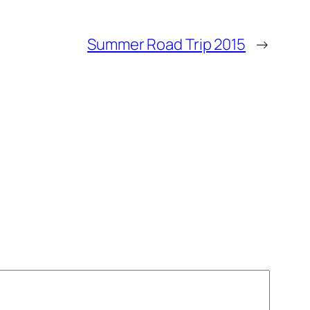
Summer Road Trip 2015
→