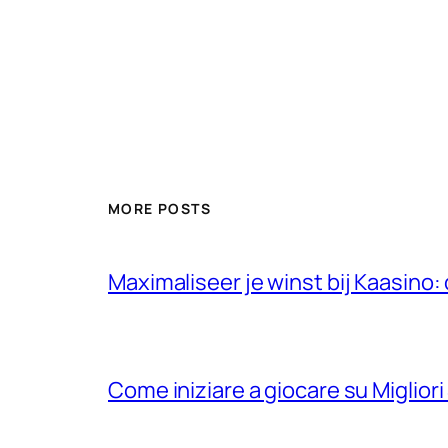
MORE POSTS
Maximaliseer je winst bij Kaasino
Come iniziare a giocare su Migliori 