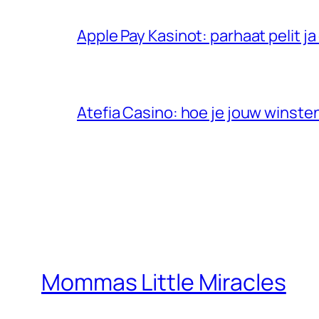
Apple Pay Kasinot: parhaat pelit 
Atefia Casino: hoe je jouw winste
Mommas Little Miracles