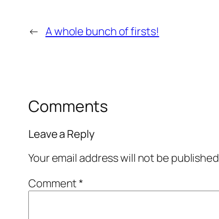
←
A whole bunch of firsts!
Comments
Leave a Reply
Your email address will not be published
Comment
*