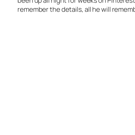
been up all night for weeks on Pinterest
remember the details, all he will remem