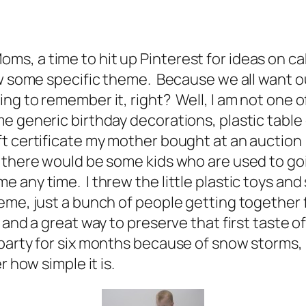
of Moms, a time to hit up Pinterest for ideas on
w some specific theme. Because we all want our 
g to remember it, right? Well, I am not one o
e generic birthday decorations, plastic table 
 certificate my mother bought at an auction (r
 there would be some kids who are used to goi
any time. I threw the little plastic toys and 
me, just a bunch of people getting together f
 and a great way to preserve that first taste o
party for six months because of snow storms, b
r how simple it is.