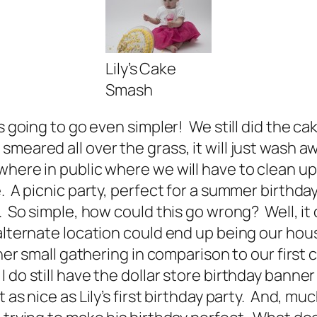
Lily’s Cake
Smash
as going to go even simpler! We still did the 
eared all over the grass, it will just wash awa
where in public where we will have to clean u
. A picnic party, perfect for a summer birthda
e. So simple, how could this go wrong? Well, i
 alternate location could end up being our ho
her small gathering in comparison to our first 
o still have the dollar store birthday banner f
 nice as Lily’s first birthday party. And, much 