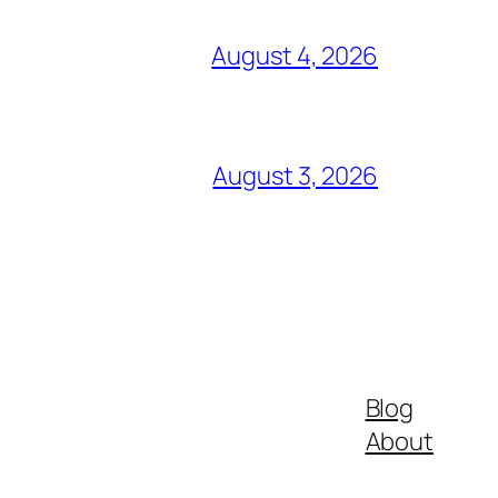
August 4, 2026
August 3, 2026
Blog
About