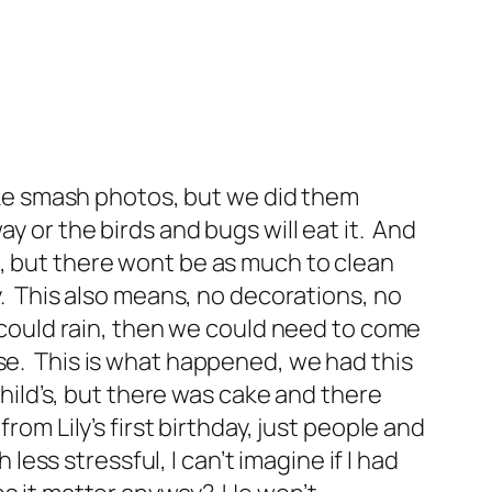
cake smash photos, but we did them
y or the birds and bugs will eat it. And
p, but there wont be as much to clean
y. This also means, no decorations, no
t could rain, then we could need to come
use. This is what happened, we had this
child’s, but there was cake and there
rom Lily’s first birthday, just people and
less stressful, I can’t imagine if I had