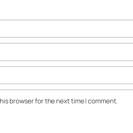
his browser for the next time I comment.