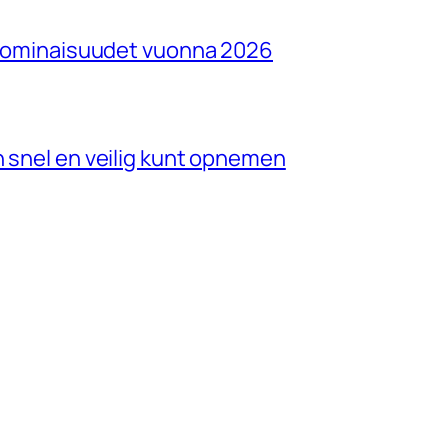
ja ominaisuudet vuonna 2026
n snel en veilig kunt opnemen