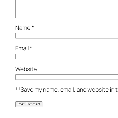
Name
*
Email
*
Website
Save my name, email, and website in t