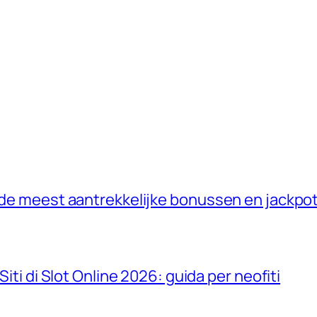
: de meest aantrekkelijke bonussen en jackpo
Siti di Slot Online 2026: guida per neofiti