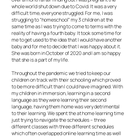
whole world shut down due to Covid. It was a very
difficult time, everyone struggled. For me, I was
struggling to “homeschool” my 3 children at the
same time as I was trying to come to terms with the
reality of having a fourth baby. It took some time for
me to get used to the idea that I would have another
baby and for me to decide that I was happy about it.
She was born in October of 2020 and I am so happy
that she is a part of my life.
Throughout the pandemic we tried to keep our
children on track with their schooling which proved
to be more difficult than I could have imagined. With
my children in immersion, learning in a second
language as they were learning their second
language, having them home was very detrimental
to their learning. We spent the at home learning time
just trying to navigate the schedules – three
different classes with three different schedules
which often overlapped online learning time as well