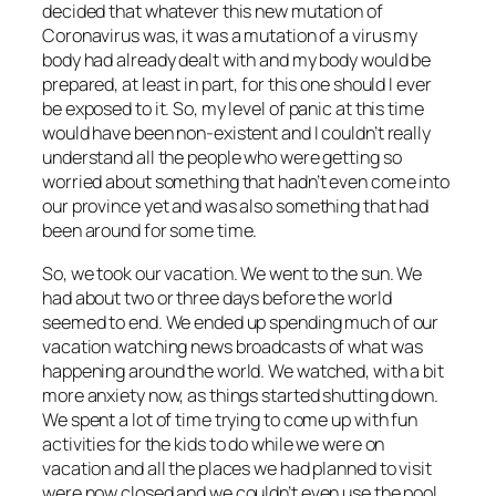
decided that whatever this new mutation of
Coronavirus was, it was a mutation of a virus my
body had already dealt with and my body would be
prepared, at least in part, for this one should I ever
be exposed to it. So, my level of panic at this time
would have been non-existent and I couldn’t really
understand all the people who were getting so
worried about something that hadn’t even come into
our province yet and was also something that had
been around for some time.
So, we took our vacation. We went to the sun. We
had about two or three days before the world
seemed to end. We ended up spending much of our
vacation watching news broadcasts of what was
happening around the world. We watched, with a bit
more anxiety now, as things started shutting down.
We spent a lot of time trying to come up with fun
activities for the kids to do while we were on
vacation and all the places we had planned to visit
were now closed and we couldn’t even use the pool.