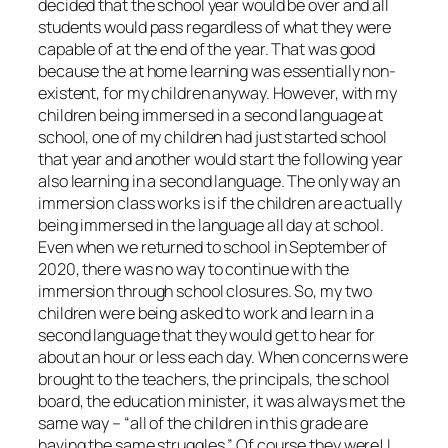
decided that the school year would be over and all
students would pass regardless of what they were
capable of at the end of the year. That was good
because the at home learning was essentially non-
existent, for my children anyway. However, with my
children being immersed in a second language at
school, one of my children had just started school
that year and another would start the following year
also learning in a second language. The only way an
immersion class works is if the children are actually
being immersed in the language all day at school.
Even when we returned to school in September of
2020, there was no way to continue with the
immersion through school closures. So, my two
children were being asked to work and learn in a
second language that they would get to hear for
about an hour or less each day. When concerns were
brought to the teachers, the principals, the school
board, the education minister, it was always met the
same way – “all of the children in this grade are
having the same struggles.” Of course they were! I