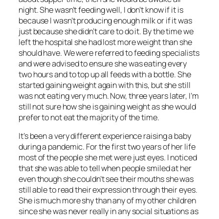
night. She wasn’t feeding well, I don’t know if it is
because I wasn’t producing enough milk or if it was
just because she didn’t care to do it. By the time we
left the hospital she had lost more weight than she
should have. We were referred to feeding specialists
and were advised to ensure she was eating every
two hours and to top up all feeds with a bottle. She
started gaining weight again with this, but she still
was not eating very much. Now, three years later, I’m
still not sure how she is gaining weight as she would
prefer to not eat the majority of the time.
It’s been a very different experience raising a baby
during a pandemic. For the first two years of her life
most of the people she met were just eyes. I noticed
that she was able to tell when people smiled at her
even though she couldn’t see their mouths she was
still able to read their expression through their eyes.
She is much more shy than any of my other children
since she was never really in any social situations as