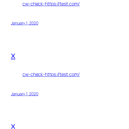
cw-check-https://test.com/
January 1, 2020
x
cw-check-https://test.com/
January 1, 2020
x