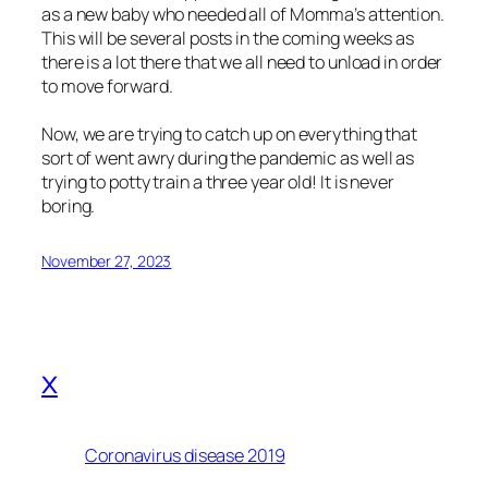
as a new baby who needed all of Momma’s attention.
This will be several posts in the coming weeks as
there is a lot there that we all need to unload in order
to move forward.
Now, we are trying to catch up on everything that
sort of went awry during the pandemic as well as
trying to potty train a three year old! It is never
boring.
November 27, 2023
x
Coronavirus disease 2019