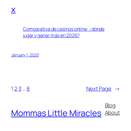
x
Comparativa de casinos online: ¿dónde
jugar y ganar más en 2026?
January 1, 2020
1
2
3
…
8
Next Page
→
Blog
Mommas Little Miracles
About