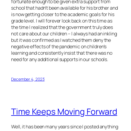
fortunate enough to be given extra support from
school that hadn’t been available for his brother and
is now getting closer to the academic goals for his
grade level. I will forever look back on this time as
the time I realized that the government truly does
not care about our children – I always had an inkling
but it was confirmed as I watched them deny the
negative effects of the pandemic on children’s
learning and consistently insist that there was no
need for any additional supports in our schools.
December 4, 2023
Time Keeps Moving Forward
Well, it has been many years since I posted anything