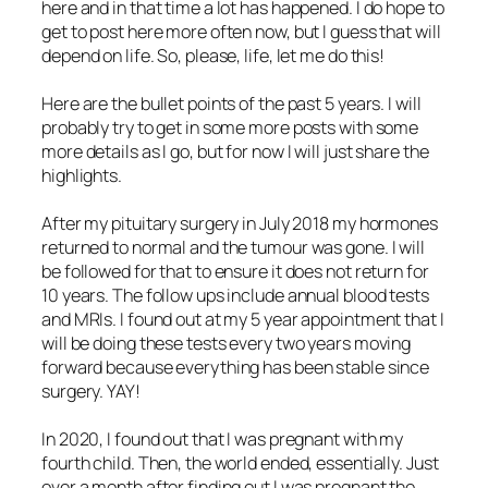
here and in that time a lot has happened. I do hope to
get to post here more often now, but I guess that will
depend on life. So, please, life, let me do this!
Here are the bullet points of the past 5 years. I will
probably try to get in some more posts with some
more details as I go, but for now I will just share the
highlights.
After my pituitary surgery in July 2018 my hormones
returned to normal and the tumour was gone. I will
be followed for that to ensure it does not return for
10 years. The follow ups include annual blood tests
and MRIs. I found out at my 5 year appointment that I
will be doing these tests every two years moving
forward because everything has been stable since
surgery. YAY!
In 2020, I found out that I was pregnant with my
fourth child. Then, the world ended, essentially. Just
over a month after finding out I was pregnant the