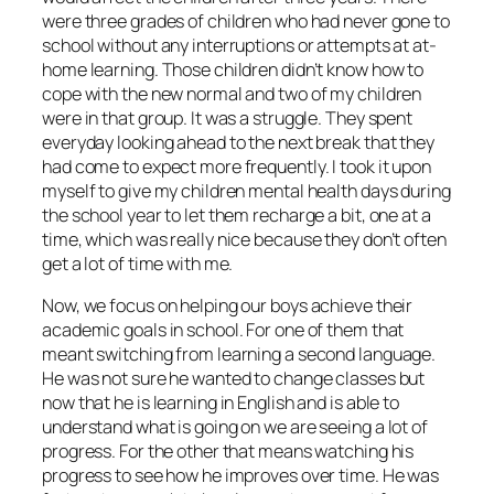
were three grades of children who had never gone to
school without any interruptions or attempts at at-
home learning. Those children didn’t know how to
cope with the new normal and two of my children
were in that group. It was a struggle. They spent
everyday looking ahead to the next break that they
had come to expect more frequently. I took it upon
myself to give my children mental health days during
the school year to let them recharge a bit, one at a
time, which was really nice because they don’t often
get a lot of time with me.
Now, we focus on helping our boys achieve their
academic goals in school. For one of them that
meant switching from learning a second language.
He was not sure he wanted to change classes but
now that he is learning in English and is able to
understand what is going on we are seeing a lot of
progress. For the other that means watching his
progress to see how he improves over time. He was