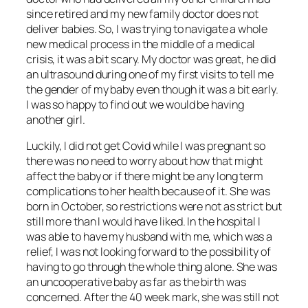
since retired and my new family doctor does not
deliver babies. So, I was trying to navigate a whole
new medical process in the middle of a medical
crisis, it was a bit scary. My doctor was great, he did
an ultrasound during one of my first visits to tell me
the gender of my baby even though it was a bit early.
I was so happy to find out we would be having
another girl.
Luckily, I did not get Covid while I was pregnant so
there was no need to worry about how that might
affect the baby or if there might be any long term
complications to her health because of it. She was
born in October, so restrictions were not as strict but
still more than I would have liked. In the hospital I
was able to have my husband with me, which was a
relief, I was not looking forward to the possibility of
having to go through the whole thing alone. She was
an uncooperative baby as far as the birth was
concerned. After the 40 week mark, she was still not