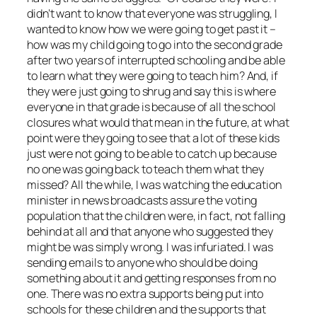
didn’t want to know that everyone was struggling, I
wanted to know how we were going to get past it –
how was my child going to go into the second grade
after two years of interrupted schooling and be able
to learn what they were going to teach him? And, if
they were just going to shrug and say this is where
everyone in that grade is because of all the school
closures what would that mean in the future, at what
point were they going to see that a lot of these kids
just were not going to be able to catch up because
no one was going back to teach them what they
missed? All the while, I was watching the education
minister in news broadcasts assure the voting
population that the children were, in fact, not falling
behind at all and that anyone who suggested they
might be was simply wrong. I was infuriated. I was
sending emails to anyone who should be doing
something about it and getting responses from no
one. There was no extra supports being put into
schools for these children and the supports that