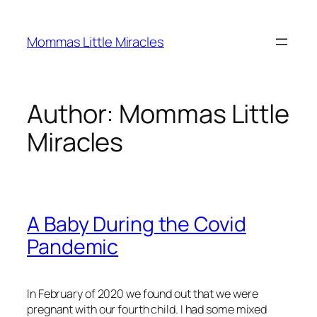
Skip
to
Mommas Little Miracles
content
Author:
Mommas Little
Miracles
A Baby During the Covid
Pandemic
In February of 2020 we found out that we were
pregnant with our fourth child. I had some mixed