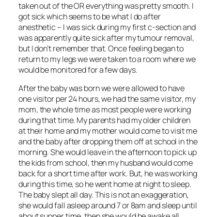
taken out of the OR everything was pretty smooth. I
got sick which seems to be what I do after
anesthetic – I was sick during my first c-section and
was apparently quite sick after my tumour removal,
but I don’t remember that. Once feeling began to
return to my legs we were taken to a room where we
would be monitored for a few days.
After the baby was born we were allowed to have
one visitor per 24 hours, we had the same visitor, my
mom, the whole time as most people were working
during that time. My parents had my older children
at their home and my mother would come to visit me
and the baby after dropping them off at school in the
morning. She would leave in the afternoon to pick up
the kids from school, then my husband would come
back for a short time after work. But, he was working
during this time, so he went home at night to sleep.
The baby slept all day. This is not an exaggeration,
she would fall asleep around 7 or 8am and sleep until
about supper time, then she would be awake all