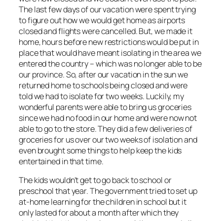
The last few days of our vacation were spent trying
to figure out how we would get home as airports
closed and flights were cancelled. But, we made it
home, hours before new restrictions would be put in
place that would have meant isolating in the area we
entered the country – which was no longer able to be
our province. So, after our vacation in the sun we
returned home to schools being closed and were
told we had to isolate for two weeks. Luckily, my
wonderful parents were able to bring us groceries
since we had no food in our home and were now not
able to go to the store. They did a few deliveries of
groceries for us over our two weeks of isolation and
even brought some things to help keep the kids
entertained in that time.
The kids wouldn’t get to go back to school or
preschool that year. The government tried to set up
at-home learning for the children in school but it
only lasted for about a month after which they