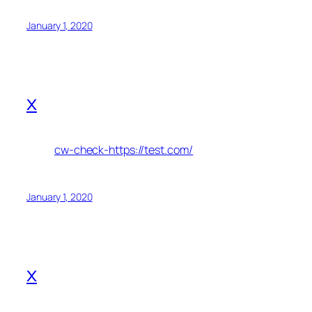
January 1, 2020
x
cw-check-https://test.com/
January 1, 2020
x