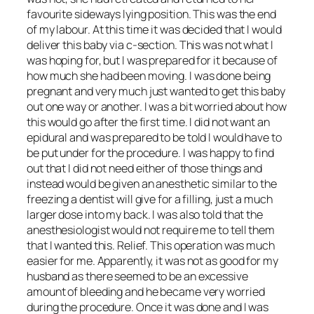
favourite sideways lying position. This was the end
of my labour. At this time it was decided that I would
deliver this baby via c-section. This was not what I
was hoping for, but I was prepared for it because of
how much she had been moving. I was done being
pregnant and very much just wanted to get this baby
out one way or another. I was a bit worried about how
this would go after the first time. I did not want an
epidural and was prepared to be told I would have to
be put under for the procedure. I was happy to find
out that I did not need either of those things and
instead would be given an anesthetic similar to the
freezing a dentist will give for a filling, just a much
larger dose into my back. I was also told that the
anesthesiologist would not require me to tell them
that I wanted this. Relief. This operation was much
easier for me. Apparently, it was not as good for my
husband as there seemed to be an excessive
amount of bleeding and he became very worried
during the procedure. Once it was done and I was