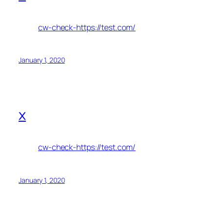
cw-check-https://test.com/
January 1, 2020
x
cw-check-https://test.com/
January 1, 2020