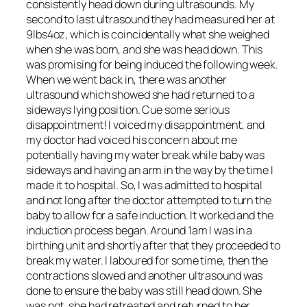
consistently head down during ultrasounds. My
second to last ultrasound they had measured her at
9lbs4oz, which is coincidentally what she weighed
when she was born, and she was head down. This
was promising for being induced the following week.
When we went back in, there was another
ultrasound which showed she had returned to a
sideways lying position. Cue some serious
disappointment! I voiced my disappointment, and
my doctor had voiced his concern about me
potentially having my water break while baby was
sideways and having an arm in the way by the time I
made it to hospital. So, I was admitted to hospital
and not long after the doctor attempted to turn the
baby to allow for a safe induction. It worked and the
induction process began. Around 1am I was in a
birthing unit and shortly after that they proceeded to
break my water. I laboured for some time, then the
contractions slowed and another ultrasound was
done to ensure the baby was still head down. She
was not, she had retreated and returned to her