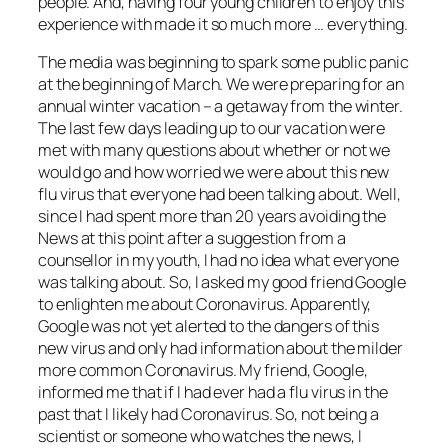
people. And, having four young children to enjoy this
experience with made it so much more … everything.
The media was beginning to spark some public panic
at the beginning of March. We were preparing for an
annual winter vacation – a getaway from the winter.
The last few days leading up to our vacation were
met with many questions about whether or not we
would go and how worried we were about this new
flu virus that everyone had been talking about. Well,
since I had spent more than 20 years avoiding the
News at this point after a suggestion from a
counsellor in my youth, I had no idea what everyone
was talking about. So, I asked my good friend Google
to enlighten me about Coronavirus. Apparently,
Google was not yet alerted to the dangers of this
new virus and only had information about the milder
more common Coronavirus. My friend, Google,
informed me that if I had ever had a flu virus in the
past that I likely had Coronavirus. So, not being a
scientist or someone who watches the news, I