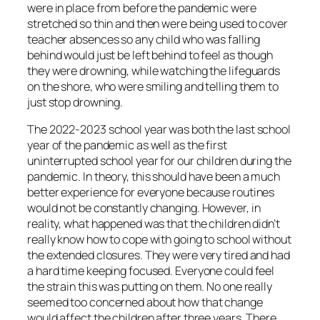
were in place from before the pandemic were
stretched so thin and then were being used to cover
teacher absences so any child who was falling
behind would just be left behind to feel as though
they were drowning, while watching the lifeguards
on the shore, who were smiling and telling them to
just stop drowning.
The 2022-2023 school year was both the last school
year of the pandemic as well as the first
uninterrupted school year for our children during the
pandemic. In theory, this should have been a much
better experience for everyone because routines
would not be constantly changing. However, in
reality, what happened was that the children didn’t
really know how to cope with going to school without
the extended closures. They were very tired and had
a hard time keeping focused. Everyone could feel
the strain this was putting on them. No one really
seemed too concerned about how that change
would affect the children after three years. There