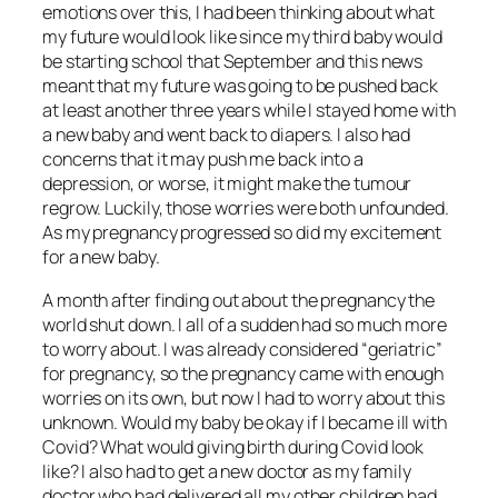
emotions over this, I had been thinking about what
my future would look like since my third baby would
be starting school that September and this news
meant that my future was going to be pushed back
at least another three years while I stayed home with
a new baby and went back to diapers. I also had
concerns that it may push me back into a
depression, or worse, it might make the tumour
regrow. Luckily, those worries were both unfounded.
As my pregnancy progressed so did my excitement
for a new baby.
A month after finding out about the pregnancy the
world shut down. I all of a sudden had so much more
to worry about. I was already considered “geriatric”
for pregnancy, so the pregnancy came with enough
worries on its own, but now I had to worry about this
unknown. Would my baby be okay if I became ill with
Covid? What would giving birth during Covid look
like? I also had to get a new doctor as my family
doctor who had delivered all my other children had