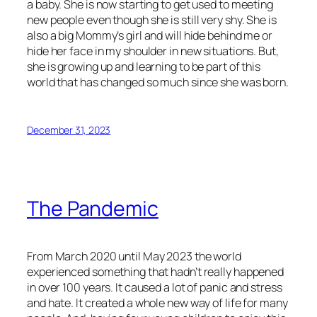
a baby. She is now starting to get used to meeting
new people even though she is still very shy. She is
also a big Mommy’s girl and will hide behind me or
hide her face in my shoulder in new situations. But,
she is growing up and learning to be part of this
world that has changed so much since she was born.
December 31, 2023
The Pandemic
From March 2020 until May 2023 the world
experienced something that hadn’t really happened
in over 100 years. It caused a lot of panic and stress
and hate. It created a whole new way of life for many