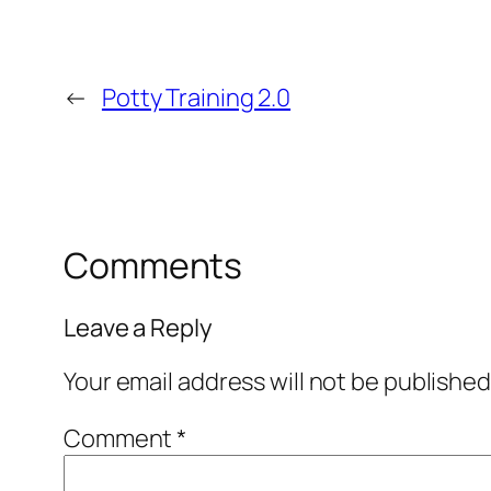
←
Potty Training 2.0
Comments
Leave a Reply
Your email address will not be published
Comment
*