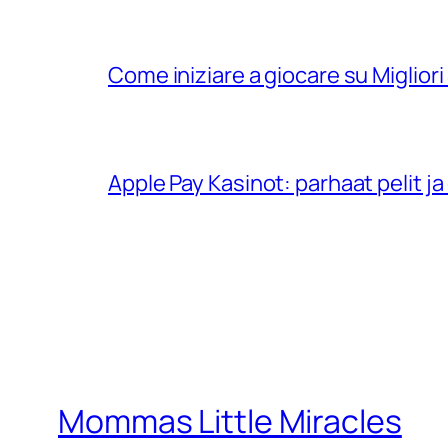
Come iniziare a giocare su Migliori 
Apple Pay Kasinot: parhaat pelit 
Mommas Little Miracles