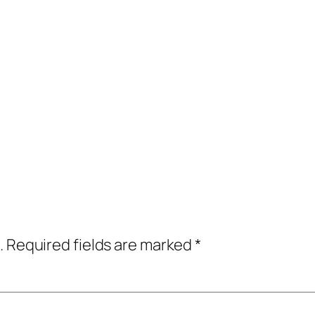
.
Required fields are marked
*