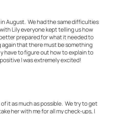
y in August. We had the same difficulties
with Lily everyone kept telling us how
better prepared for what it needed to
ing again that there must be something
ly have to figure out how to explain to
positive I was extremely excited!
l of it as much as possible. We try to get
 take her with me for all my check-ups, I