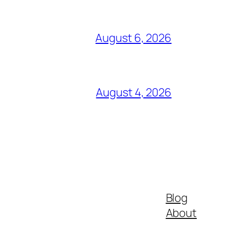
August 6, 2026
August 4, 2026
Blog
About