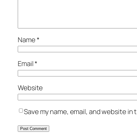
Name
*
Email
*
Website
Save my name, email, and website in t