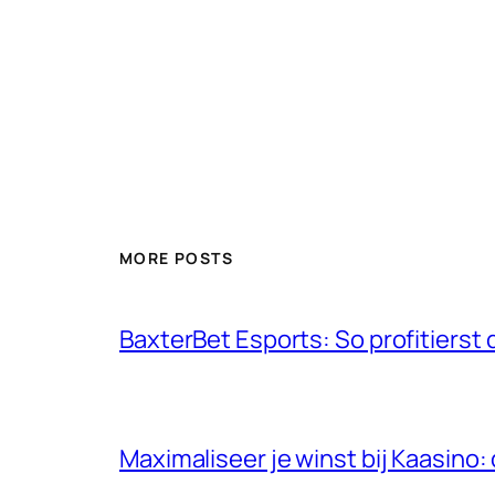
MORE POSTS
BaxterBet Esports: So profitiers
Maximaliseer je winst bij Kaasino