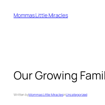
Skip
to
Mommas Little Miracles
content
Our Growing Fami
Written by
Mommas Little Miracles
in
Uncategorized