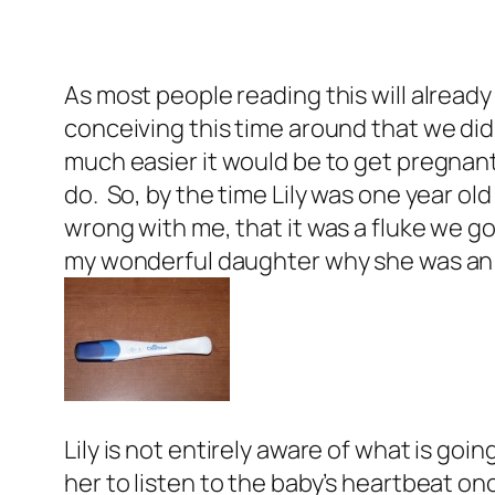
As most people reading this will already
conceiving this time around that we did
much easier it would be to get pregnan
do. So, by the time Lily was one year o
wrong with me, that it was a fluke we go
my wonderful daughter why she was an on
Lily is not entirely aware of what is goin
her to listen to the baby’s heartbeat onc