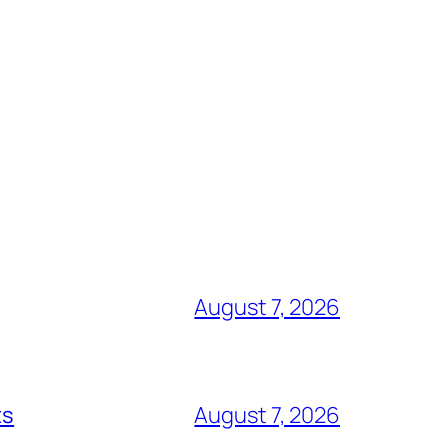
August 7, 2026
ts
August 7, 2026