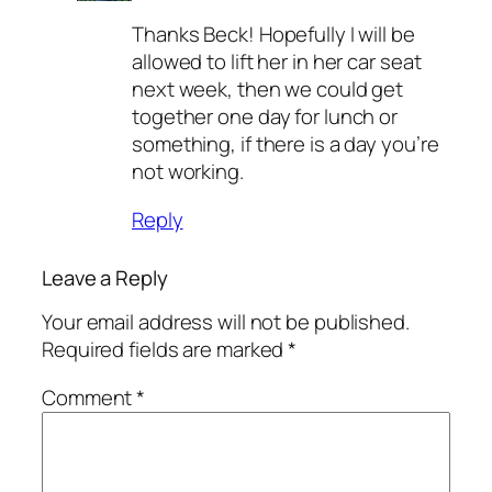
Thanks Beck! Hopefully I will be
allowed to lift her in her car seat
next week, then we could get
together one day for lunch or
something, if there is a day you’re
not working.
Reply
Leave a Reply
Your email address will not be published.
Required fields are marked
*
Comment
*