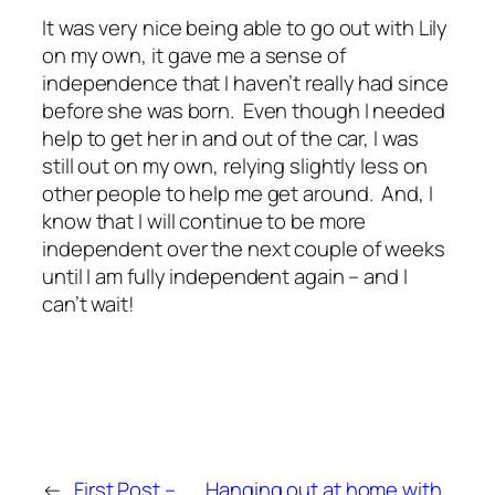
It was very nice being able to go out with Lily
on my own, it gave me a sense of
independence that I haven’t really had since
before she was born. Even though I needed
help to get her in and out of the car, I was
still out on my own, relying slightly less on
other people to help me get around. And, I
know that I will continue to be more
independent over the next couple of weeks
until I am fully independent again – and I
can’t wait!
←
First Post –
Hanging out at home with