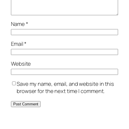
Name
*
Email
*
Website
Save my name, email, and website in this
browser for the next time I comment.