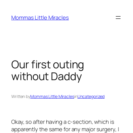
Skip
to
Mommas Little Miracles
content
Our first outing
without Daddy
Written by
Mommas Little Miracles
in
Uncategorized
Okay, so after having a c-section, which is
apparently the same for any major surgery, I