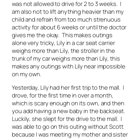
was not allowed to drive for 2 to 3 weeks. I
am also not to lift anything heavier than my
child and refrain from too much strenuous
activity for about 6 weeks or until the doctor
gives me the okay. This makes outings
alone very tricky, Lily in a car seat carrier
weighs more than Lily, the stroller in the
trunk of my car weighs more than Lily, this
makes any outings with Lily near impossible
on my own.
Yesterday, Lily had her first trip to the mall. I
drove, for the first time in over a month,
which is scary enough on its own, and then
you add having a new baby in the backseat.
Luckily, she slept for the drive to the mall. I
was able to go on this outing without Scott
because I was meeting my mother and sister