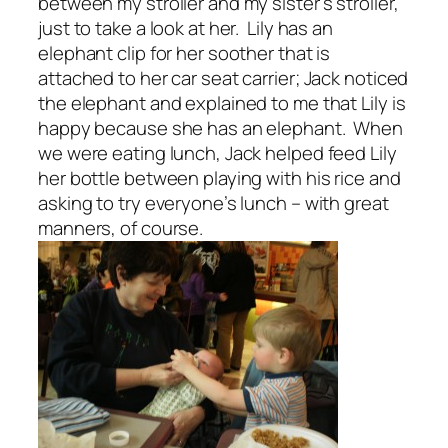
between my stroller and my sister’s stroller,
just to take a look at her. Lily has an
elephant clip for her soother that is
attached to her car seat carrier; Jack noticed
the elephant and explained to me that Lily is
happy because she has an elephant. When
we were eating lunch, Jack helped feed Lily
her bottle between playing with his rice and
asking to try everyone’s lunch – with great
manners, of course.