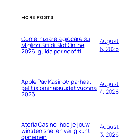
MORE POSTS
Come iniziare a giocare su
August
Migliori Siti di Slot Online
6, 2026
2026: guida per neofiti
Apple Pay Kasinot: parhaat
August
pelit ja ominaisuudet vuonna
4, 2026
2026
Atefia Casino: hoe je jouw
August
winsten snel en veilig kunt
3, 2026
opnemen