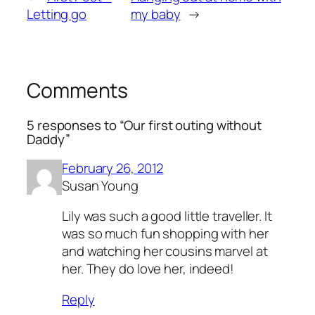
Letting go
my baby
→
Comments
5 responses to “Our first outing without
Daddy”
February 26, 2012
Susan Young
Lily was such a good little traveller. It
was so much fun shopping with her
and watching her cousins marvel at
her. They do love her, indeed!
Reply