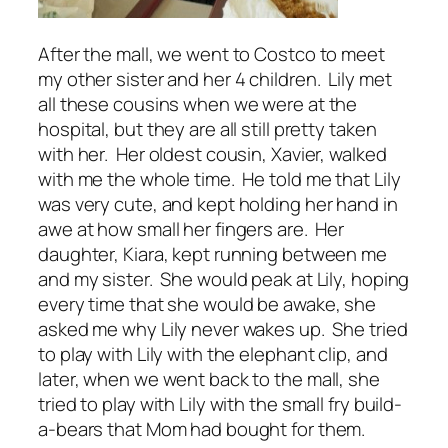
After the mall, we went to Costco to meet
my other sister and her 4 children. Lily met
all these cousins when we were at the
hospital, but they are all still pretty taken
with her. Her oldest cousin, Xavier, walked
with me the whole time. He told me that Lily
was very cute, and kept holding her hand in
awe at how small her fingers are. Her
daughter, Kiara, kept running between me
and my sister. She would peak at Lily, hoping
every time that she would be awake, she
asked me why Lily never wakes up. She tried
to play with Lily with the elephant clip, and
later, when we went back to the mall, she
tried to play with Lily with the small fry build-
a-bears that Mom had bought for them.