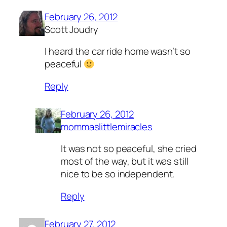
February 26, 2012
Scott Joudry
I heard the car ride home wasn’t so
peaceful
Reply
February 26, 2012
mommaslittlemiracles
It was not so peaceful, she cried
most of the way, but it was still
nice to be so independent.
Reply
February 27, 2012