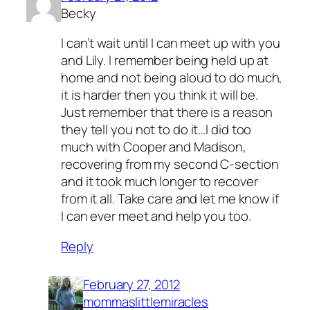
Becky
I can’t wait until I can meet up with you
and Lily. I remember being held up at
home and not being aloud to do much,
it is harder then you think it will be.
Just remember that there is a reason
they tell you not to do it…I did too
much with Cooper and Madison,
recovering from my second C-section
and it took much longer to recover
from it all. Take care and let me know if
I can ever meet and help you too.
Reply
February 27, 2012
mommaslittlemiracles