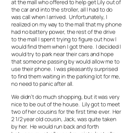
at the mall who offered to help get Lily out of
the car and into the stroller, all I had to do
was call when I arrived. Unfortunately, I
realized on my way to the mall that my phone
had no battery power, the rest of the drive
to the mall I spent trying to figure out how I
would find them when I got there. I decided I
would try to park near their cars and hope
that someone passing by would allow me to
use their phone. I was pleasantly surprised
to find them waiting in the parking lot for me,
no need to panic after all.
We didn’t do much shopping, but it was very
nice to be out of the house. Lily got to meet
two of her cousins for the first time ever. Her
2 1/2 year old cousin, Jack, was quite taken
by her. He would run back and forth