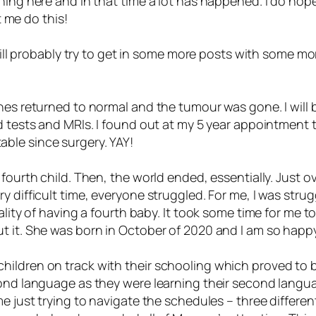
hing here and in that time a lot has happened. I do hope
t me do this!
will probably try to get in some more posts with some more
nes returned to normal and the tumour was gone. I will b
d tests and MRIs. I found out at my 5 year appointment t
ble since surgery. YAY!
 fourth child. Then, the world ended, essentially. Just o
y difficult time, everyone struggled. For me, I was str
ality of having a fourth baby. It took some time for me 
 it. She was born in October of 2020 and I am so happy t
ildren on track with their schooling which proved to be
econd language as they were learning their second lang
me just trying to navigate the schedules – three differe