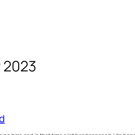
 2023
d