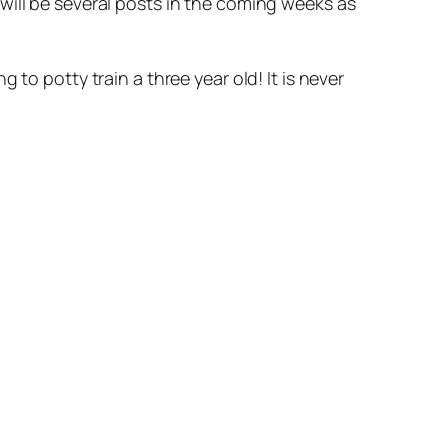
will be several posts in the coming weeks as
to potty train a three year old! It is never