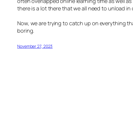
often overlapped online learning time as well a
there is a lot there that we all need to unload i
Now, we are trying to catch up on everything that
boring.
November 27, 2023