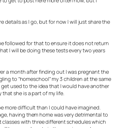
 to get to post here more often now, but I
 details as I go, but for now I will just share the
e followed for that to ensure it does not return
hat I will be doing these tests every two years
ver a month after finding out I was pregnant the
uggling to “homeschool” my 3 children at the same
to get used to the idea that I would have another
hat she is a part of my life.
 more difficult than I could have imagined.
uage, having them home was very detrimental to
nt classes with three different schedules which