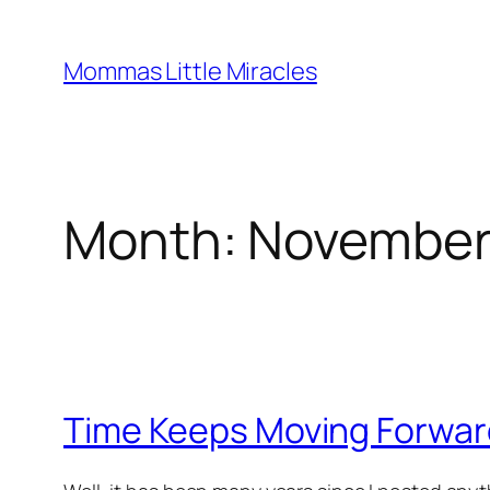
Skip
to
Mommas Little Miracles
content
Month:
November
Time Keeps Moving Forwar