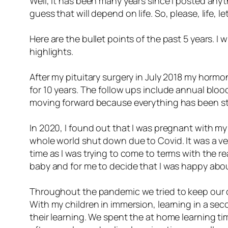
Well, it has been many years since I posted anyt
guess that will depend on life. So, please, life, le
Here are the bullet points of the past 5 years. I 
highlights.
After my pituitary surgery in July 2018 my hormo
for 10 years. The follow ups include annual bloo
moving forward because everything has been sta
In 2020, I found out that I was pregnant with my
whole world shut down due to Covid. It was a ver
time as I was trying to come to terms with the re
baby and for me to decide that I was happy about
Throughout the pandemic we tried to keep our ch
With my children in immersion, learning in a s
their learning. We spent the at home learning ti