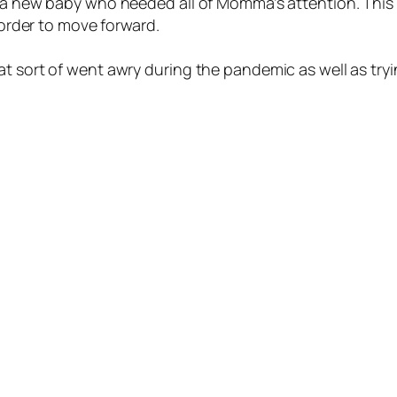
s a new baby who needed all of Momma’s attention. This 
n order to move forward.
 sort of went awry during the pandemic as well as trying 