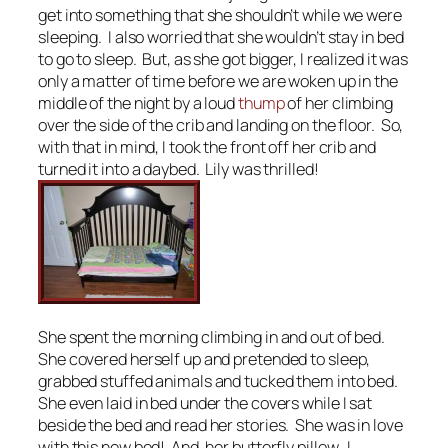
get into something that she shouldn’t while we were
sleeping. I also worried that she wouldn’t stay in bed
to go to sleep. But, as she got bigger, I realized it was
only a matter of time before we are woken up in the
middle of the night by a loud
thump
of her climbing
over the side of the crib and landing on the floor. So,
with that in mind, I took the front off her crib and
turned it into a daybed. Lily was thrilled!
She spent the morning climbing in and out of bed.
She covered herself up and pretended to sleep,
grabbed stuffed animals and tucked them into bed.
She even laid in bed under the covers while I sat
beside the bed and read her stories. She was in love
with this new bed! And, her butterfly pillow. I