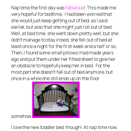
Nap time the first day was
fabulous
! This made me
very hopeful for bedtime. I had been worried that
she would just keep getting out of bed, as I said
earlier, but also that she might just roll out of bed.
Well, at bed time, she went down pretty well, but she
didn’t manage to stay in bed, she fell out of bed at
least once a night for the first week and a half or so.
Then, I found some small pillows I had made years
ago and put them under her fitted sheet to give her
an obstacle to hopefully keep her in bed. For the
most part she doesn’t fall out of bed anymore, but
once in a while she still ends up on the floor
somehow.
I love the new toddler bed, though! At nap time now,