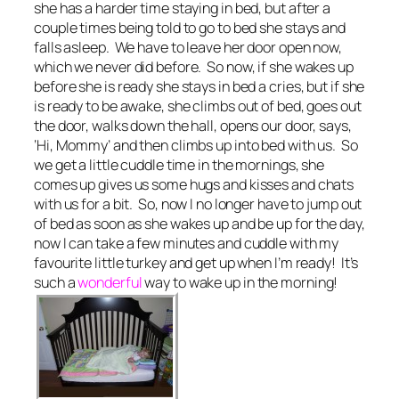
she has a harder time staying in bed, but after a
couple times being told to go to bed she stays and
falls asleep. We have to leave her door open now,
which we never did before. So now, if she wakes up
before she is ready she stays in bed a cries, but if she
is ready to be awake, she climbs out of bed, goes out
the door, walks down the hall, opens our door, says,
‘Hi, Mommy’ and then climbs up into bed with us. So
we get a little cuddle time in the mornings, she
comes up gives us some hugs and kisses and chats
with us for a bit. So, now I no longer have to jump out
of bed as soon as she wakes up and be up for the day,
now I can take a few minutes and cuddle with my
favourite little turkey and get up when I’m ready! It’s
such a
wonderful
way to wake up in the morning!