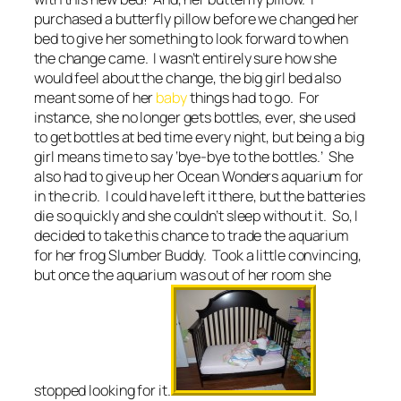
purchased a butterfly pillow before we changed her
bed to give her something to look forward to when
the change came. I wasn’t entirely sure how she
would feel about the change, the big girl bed also
meant some of her
baby
things had to go. For
instance, she no longer gets bottles, ever, she used
to get bottles at bed time every night, but being a big
girl means time to say ‘bye-bye to the bottles.’ She
also had to give up her Ocean Wonders aquarium for
in the crib. I could have left it there, but the batteries
die so quickly and she couldn’t sleep without it. So, I
decided to take this chance to trade the aquarium
for her frog Slumber Buddy. Took a little convincing,
but once the aquarium was out of her room she
stopped looking for it.