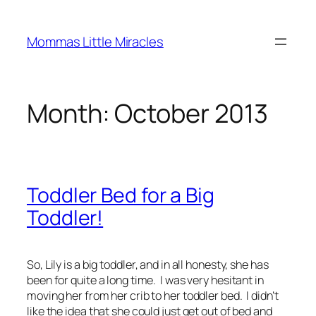
Skip
to
Mommas Little Miracles
content
Month:
October 2013
Toddler Bed for a Big
Toddler!
So, Lily is a big toddler, and in all honesty, she has
been for quite a long time. I was very hesitant in
moving her from her crib to her toddler bed. I didn’t
like the idea that she could just get out of bed and