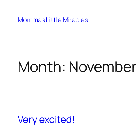
Skip
to
Mommas Little Miracles
content
Month:
November
Very excited!