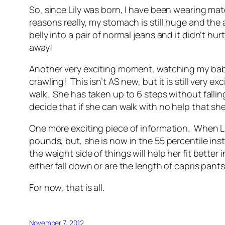
So, since Lily was born, I have been wearing ma
reasons really, my stomach is still huge and the 
belly into a pair of normal jeans and it didn’t h
away!
Another very exciting moment, watching my baby 
crawling! This isn’t AS new, but it is still very e
walk. She has taken up to 6 steps without fallin
decide that if she can walk with no help that sh
One more exciting piece of information. When Lily
pounds, but, she is now in the 55 percentile ins
the weight side of things will help her fit bette
either fall down or are the length of capris pants
For now, that is all.
November 7, 2012