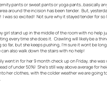
ternity pants or sweat pants or yoga pants…basically an
area around the incision has been tender. But, yesterday,
urt! I was so excited! Not sure why it stayed tender for s
girl stand up in the middle of the room with no help j
xciting every time she does it. Crawling will likely be a th
g so far, but she keeps pushing, I’m sure it wont be lo
e can also walk down the stairs with no help!
 went in for her 9 month check up on Friday, she was wei
tead of under 50%! She’s still way above average for hei
r into her clothes, with the colder weather we are going
.