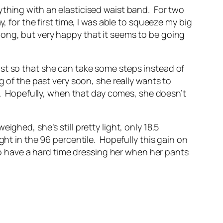
ything with an elasticised waist band. For two
 for the first time, I was able to squeeze my big
o long, but very happy that it seems to be going
ust so that she can take some steps instead of
ing of the past very soon, she really wants to
ng. Hopefully, when that day comes, she doesn’t
ghed, she’s still pretty light, only 18.5
ght in the 96 percentile. Hopefully this gain on
 to have a hard time dressing her when her pants